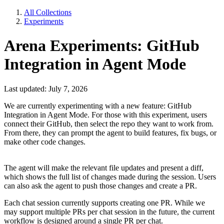
All Collections
Experiments
Arena Experiments: GitHub
Integration in Agent Mode
Last updated: July 7, 2026
We are currently experimenting with a new feature: GitHub
Integration in Agent Mode. For those with this experiment, users
connect their GitHub, then select the repo they want to work from.
From there, they can prompt the agent to build features, fix bugs, or
make other code changes.
The agent will make the relevant file updates and present a diff,
which shows the full list of changes made during the session. Users
can also ask the agent to push those changes and create a PR.
Each chat session currently supports creating one PR. While we
may support multiple PRs per chat session in the future, the current
workflow is designed around a single PR per chat.