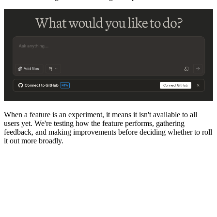
When a feature is an experiment, it means it isn't available to all
users yet. We're testing how the feature performs, gathering
feedback, and making improvements before deciding whether to roll
it out more broadly.