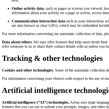
area.
Online activity data
, such as pages or screens you viewed, how
information about your activity on a page or screen, access tim
Communication interaction data
such as your interactions wi
are also known as clear GIFs), which may be embedded invisibl
For more information concerning our automatic collection of data, ple
Data about others.
We may offer features that help users invite their 
refer someone to us or share their contact details with us unless you h
Tracking & other technologies
Cookies and other technologies
. Some of the automatic collection d
For information concerning your choices with respect to the use of t
Artificial intelligence technologi
Artificial intelligence (“AI”) technologies.
Arena uses large language
features that you can use to submit your prompts, images, and other da