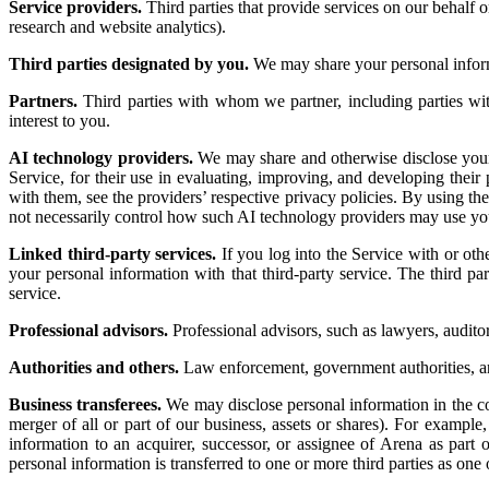
Service providers.
Third parties that provide services on our behalf 
research and website analytics).
Third parties designated by you.
We may share your personal informa
Partners.
Third parties with whom we partner, including parties wi
interest to you.
AI technology providers.
We may share and otherwise disclose your 
Service, for their use in evaluating, improving, and developing the
with them, see the providers’ respective privacy policies. By using t
not necessarily control how such AI technology providers may use yo
Linked third-party services.
If you log into the Service with or oth
your personal information with that third-party service. The third pa
service.
Professional advisors.
Professional advisors, such as lawyers, auditor
Authorities and others.
Law enforcement, government authorities, and
Business transferees.
We may disclose personal information in the cont
merger of all or part of our business, assets or shares). For exampl
information to an acquirer, successor, or assignee of Arena as part o
personal information is transferred to one or more third parties as one 