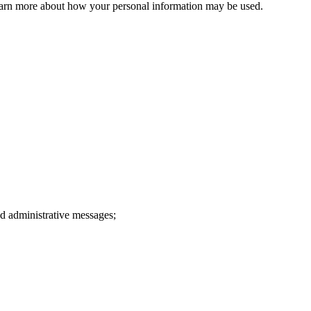
 learn more about how your personal information may be used.
d administrative messages;