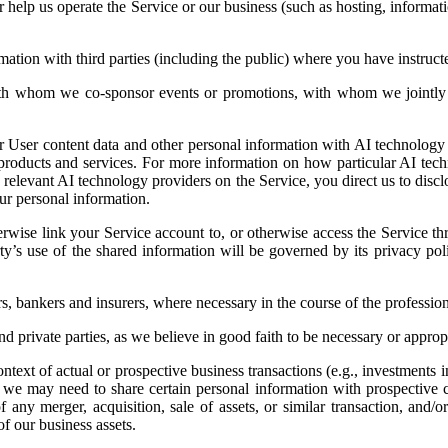
or help us operate the Service or our business (such as hosting, inform
tion with third parties (including the public) where you have instruct
th whom we co-sponsor events or promotions, with whom we jointly o
User content data and other personal information with AI technology p
ir products and services. For more information on how particular AI te
he relevant AI technology providers on the Service, you direct us to dis
ur personal information.
erwise link your Service account to, or otherwise access the Service th
rty’s use of the shared information will be governed by its privacy pol
s, bankers and insurers, where necessary in the course of the professiona
 private parties, as we believe in good faith to be necessary or appro
ext of actual or prospective business transactions (e.g., investments in 
e, we may need to share certain personal information with prospective 
f any merger, acquisition, sale of assets, or similar transaction, and/
of our business assets.