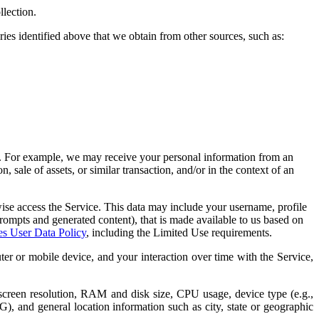
llection.
es identified above that we obtain from other sources, such as:
n. For example, we may receive your personal information from an
, sale of assets, or similar transaction, and/or in the context of an
wise access the Service. This data may include your username, profile
 prompts and generated content), that is made available to us based on
es User Data Policy
, including the Limited Use requirements.
er or mobile device, and your interaction over time with the Service,
screen resolution, RAM and disk size, CPU usage, device type (e.g.,
3G), and general location information such as city, state or geographic