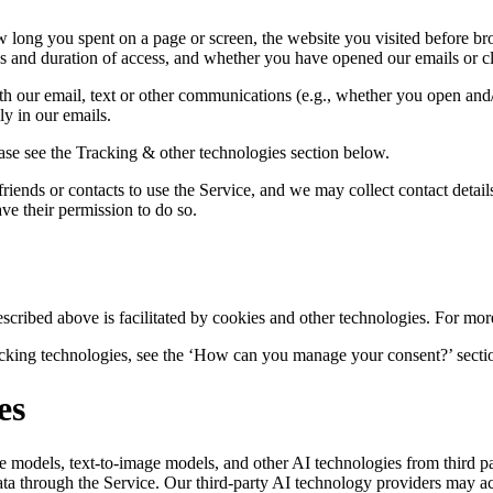
 long you spent on a page or screen, the website you visited before br
es and duration of access, and whether you have opened our emails or c
th our email, text or other communications (e.g., whether you open and
y in our emails.
ase see the Tracking & other technologies section below.
friends or contacts to use the Service, and we may collect contact details
ave their permission to do so.
escribed above is facilitated by cookies and other technologies. For mor
racking technologies, see the ‘How can you manage your consent?’ secti
es
 models, text-to-image models, and other AI technologies from third pa
ta through the Service. Our third-party AI technology providers may acc