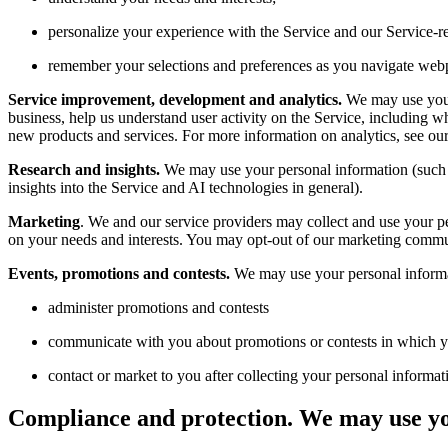
personalize your experience with the Service and our Service-
remember your selections and preferences as you navigate web
Service improvement, development and analytics.
We may use your 
business, help us understand user activity on the Service, including w
new products and services. For more information on analytics, see ou
Research and insights.
We may use your personal information (such a
insights into the Service and AI technologies in general).
Marketing
. We and our service providers may collect and use your 
on your needs and interests. You may opt-out of our marketing commun
Events, promotions and contests.
We may use your personal informa
administer promotions and contests
communicate with you about promotions or contests in which yo
contact or market to you after collecting your personal informat
Compliance and protection.
We may use yo