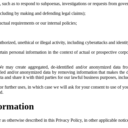
, such as to respond to subpoenas, investigations or requests from gover
 (including by making and defending legal claims);
actual requirements or our internal policies;
thorized, unethical or illegal activity, including cyberattacks and identi
tain personal information in the context of actual or prospective cor
 may create aggregated, de-identified and/or anonymized data fro
fied and/or anonymized data by removing information that makes the dat
a and share it with third parties for our lawful business purposes, inc
r further uses, in which case we will ask for your consent to use of you
d.
formation
s otherwise described in this Privacy Policy, in other applicable notices