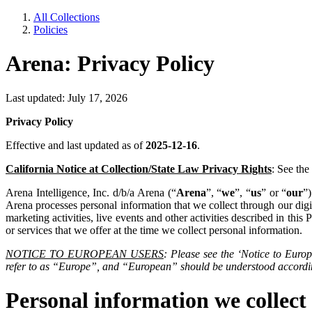
All Collections
Policies
Arena: Privacy Policy
Last updated: July 17, 2026
Privacy Policy
Effective and last updated as of
2025-12-16
.
California Notice at Collection/State Law Privacy Rights
: See the
Arena Intelligence, Inc. d/b/a Arena (“
Arena
”, “
we
”, “
us
” or “
our
”
Arena processes personal information that we collect through our digita
marketing activities, live events and other activities described in this P
or services that we offer at the time we collect personal information.
NOTICE TO EUROPEAN USERS
: Please see the ‘Notice to Euro
refer to as “Europe”, and “European” should be understood accordi
Personal information we collect