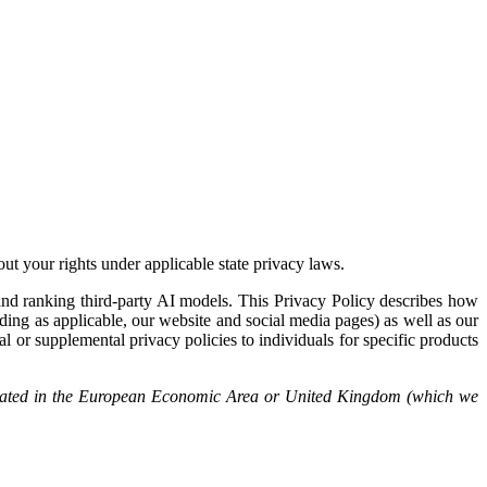
out your rights under applicable state privacy laws.
, and ranking third-party AI models. This Privacy Policy describes how
luding as applicable, our website and social media pages) as well as our
l or supplemental privacy policies to individuals for specific products
s located in the European Economic Area or United Kingdom (which we