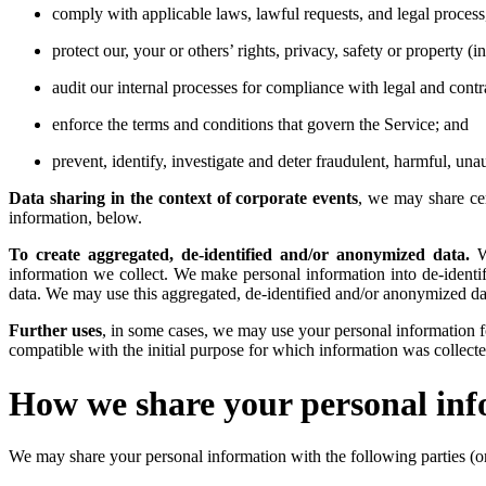
comply with applicable laws, lawful requests, and legal process
protect our, your or others’ rights, privacy, safety or property
audit our internal processes for compliance with legal and contr
enforce the terms and conditions that govern the Service; and
prevent, identify, investigate and deter fraudulent, harmful, unau
Data sharing in the context of corporate events
, we may share cer
information, below.
To create aggregated, de-identified and/or anonymized data.
We
information we collect. We make personal information into de-identi
data. We may use this aggregated, de-identified and/or anonymized dat
Further uses
, in some cases, we may use your personal information fo
compatible with the initial purpose for which information was collecte
How we share your personal in
We may share your personal information with the following parties (or a