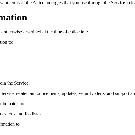
levant terms of the AI technologies that you use through the Service to
rmation
 otherwise described at the time of collection:
ion to:
join the Service;
ervice-related announcements, updates, security alerts, and support an
rticipate; and
questions and feedback.
rmation to: