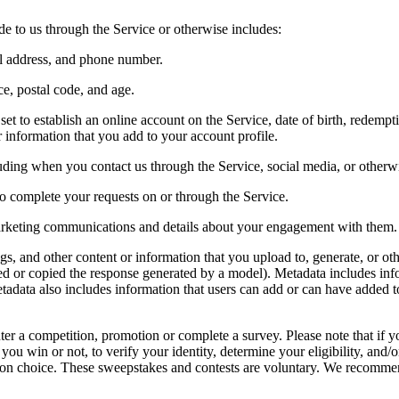
 to us through the Service or otherwise includes:
ail address, and phone number.
nce, postal code, and age.
t to establish an online account on the Service, date of birth, redempti
r information that you add to your account profile.
ding when you contact us through the Service, social media, or otherw
 to complete your requests on or through the Service.
marketing communications and details about your engagement with them.
ngs, and other content or information that you upload to, generate, or o
hted or copied the response generated by a model). Metadata includes 
tadata also includes information that users can add or can have added t
er a competition, promotion or complete a survey. Please note that if y
ou win or not, to verify your identity, determine your eligibility, and/
ection choice. These sweepstakes and contests are voluntary. We recommen