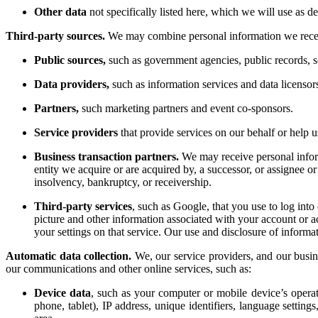
Other data
not specifically listed here, which we will use as de
Third-party sources.
We may combine personal information we receive
Public sources,
such as government agencies, public records, so
Data providers,
such as information services and data licensor
Partners,
such marketing partners and event co-sponsors.
Service providers
that provide services on our behalf or help u
Business transaction partners.
We may receive personal infor
entity we acquire or are acquired by, a successor, or assignee or 
insolvency, bankruptcy, or receivership.
Third-party services
, such as Google, that you use to log int
picture and other information associated with your account or ac
your settings on that service. Our use and disclosure of inform
Automatic data collection.
We, our service providers, and our busin
our communications and other online services, such as:
Device data
, such as your computer or mobile device’s opera
phone, tablet), IP address, unique identifiers, language settin