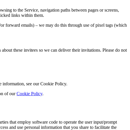
owsing to the Service, navigation paths between pages or screens,
licked links within them.
/or forward emails) – we may do this through use of pixel tags (which
 about these invitees so we can deliver their invitations. Please do not
e information, see our Cookie Policy.
on of our
Cookie Policy
.
rties that employ software code to operate the user input/prompt
ess and use personal information that you share to facilitate the