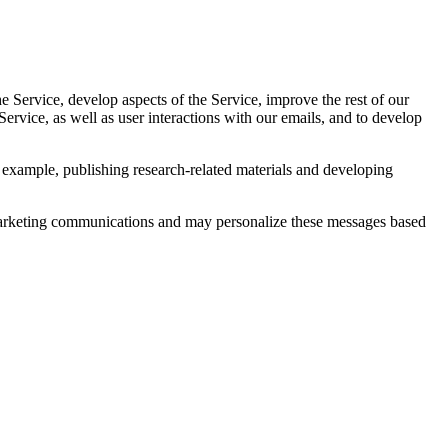
 Service, develop aspects of the Service, improve the rest of our
ervice, as well as user interactions with our emails, and to develop
 example, publishing research-related materials and developing
marketing communications and may personalize these messages based