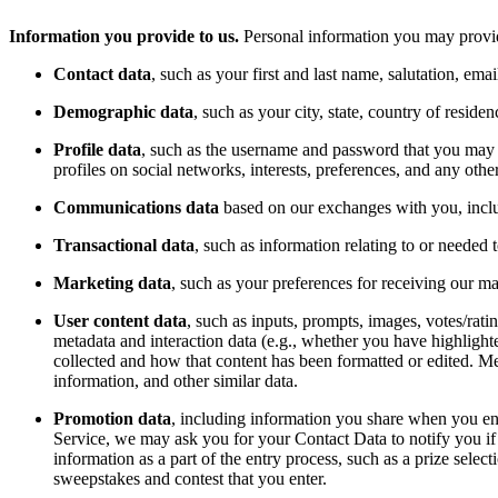
Information you provide to us.
Personal information you may provide
Contact data
, such as your first and last name, salutation, em
Demographic data
, such as your city, state, country of reside
Profile data
, such as the username and password that you may se
profiles on social networks, interests, preferences, and any othe
Communications data
based on our exchanges with you, inclu
Transactional data
, such as information relating to or needed
Marketing data
, such as your preferences for receiving our 
User content data
, such as inputs, prompts, images, votes/rati
metadata and interaction data (e.g., whether you have highlig
collected and how that content has been formatted or edited. Me
information, and other similar data.
Promotion data
, including information you share when you ent
Service, we may ask you for your Contact Data to notify you if y
information as a part of the entry process, such as a prize sel
sweepstakes and contest that you enter.