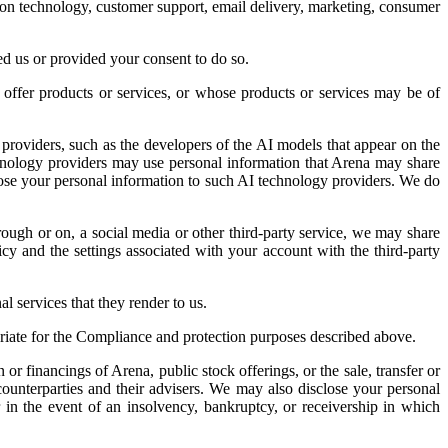
ation technology, customer support, email delivery, marketing, consumer
ed us or provided your consent to do so.
ffer products or services, or whose products or services may be of
roviders, such as the developers of the AI models that appear on the
chnology providers may use personal information that Arena may share
close your personal information to such AI technology providers. We do
rough or on, a social media or other third-party service, we may share
icy and the settings associated with your account with the third-party
l services that they render to us.
priate for the Compliance and protection purposes described above.
or financings of Arena, public stock offerings, or the sale, transfer or
counterparties and their advisers. We may also disclose your personal
or in the event of an insolvency, bankruptcy, or receivership in which