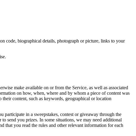
on code, biographical details, photograph or picture, links to your
ise.
therwise make available on or from the Service, as well as associated
information on how, when, where and by whom a piece of content was
o their content, such as keywords, geographical or location
ou participate in a sweepstakes, contest or giveaway through the
or to send you prizes. In some situations, we may need additional
d that you read the rules and other relevant information for each