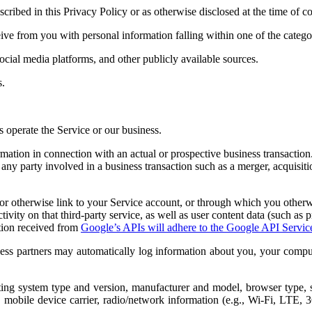
scribed in this Privacy Policy or as otherwise disclosed at the time of co
 from you with personal information falling within one of the categori
cial media platforms, and other publicly available sources.
s.
s operate the Service or our business.
mation in connection with an actual or prospective business transactio
any party involved in a business transaction such as a merger, acquisition
o or otherwise link to your Service account, or through which you other
tivity on that third-party service, as well as user content data (such as
ation received from
Google’s APIs will adhere to the Google API Servic
ess partners may automatically log information about you, your comput
ting system type and version, manufacturer and model, browser type, 
gs, mobile device carrier, radio/network information (e.g., Wi-Fi, LTE, 