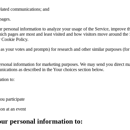
related communications; and
pages.
personal information to analyze your usage of the Service, improve the
hich pages are most and least visited and how visitors move around the S
r Cookie Policy.
s your votes and prompts) for research and other similar purposes (for
personal information for marketing purposes. We may send you direct 
ications as described in the Your choices section below.
tion to:
u participate
ion at an event
ur personal information to: