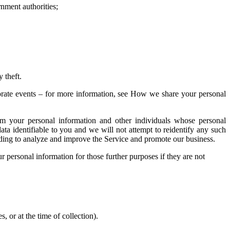
nment authorities;
ty theft.
porate events – for more information, see How we share your personal
m your personal information and other individuals whose personal
a identifiable to you and we will not attempt to reidentify any such
luding to analyze and improve the Service and promote our business.
r personal information for those further purposes if they are not
, or at the time of collection).