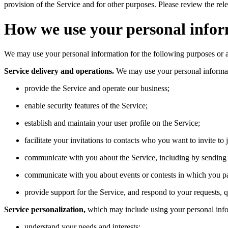
provision of the Service and for other purposes. Please review the re
How we use your personal info
We may use your personal information for the following purposes or as
Service delivery and operations.
We may use your personal informat
provide the Service and operate our business;
enable security features of the Service;
establish and maintain your user profile on the Service;
facilitate your invitations to contacts who you want to invite to 
communicate with you about the Service, including by sending S
communicate with you about events or contests in which you pa
provide support for the Service, and respond to your requests, 
Service personalization,
which may include using your personal info
understand your needs and interests;