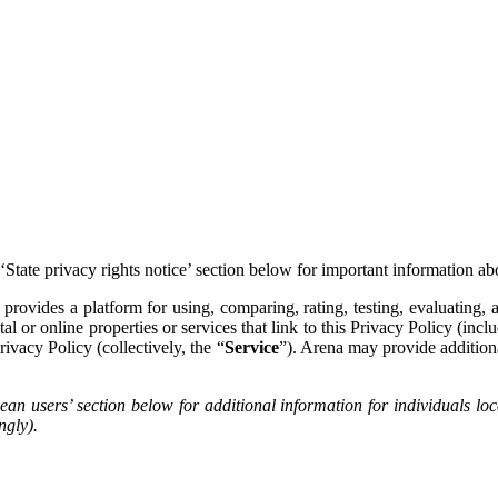
 ‘State privacy rights notice’ section below for important information ab
) provides a platform for using, comparing, rating, testing, evaluating
l or online properties or services that link to this Privacy Policy (inc
rivacy Policy (collectively, the “
Service
”). Arena may provide additiona
pean users’ section below for additional information for individual
ngly).