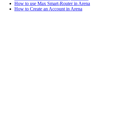
How to use Max Smart-Router in Arena
How to Create an Account in Arena