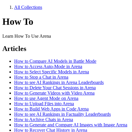
All Collections
How To
Learn How To Use Arena
Articles
How to Compare AI Models in Battle Mode
How to Access Auto-Mode in Arena
How to Select Specific Models in Arena
How to Stop a Chat in Arena
How to see AI Rankings in Arena Leaderboards
How to Delete Your Chat Sessions in Arena
How to Generate Videos with Video Arena
How to use Agent Mode on Arena
How to Upload Files into Arena
How to Build Web Apps in Code Arena
How to see AI Rankings in Factuality Leaderboards
How to Archive Chats in Arena
How to Generate and Compare AI Images with Image Arena
How to Recover Chat History in Arena